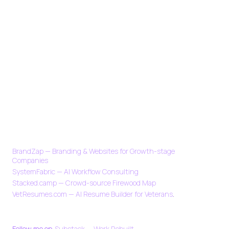
CURRENTLY
BrandZap — Branding & Websites for Growth-stage
Companies
SystemFabric — AI Workflow Consulting
Stacked.camp — Crowd-source Firewood Map
VetResumes.com — AI Resume Builder for Veterans
.
SOCIAL
Follow me on
Substack — Work Rebuilt