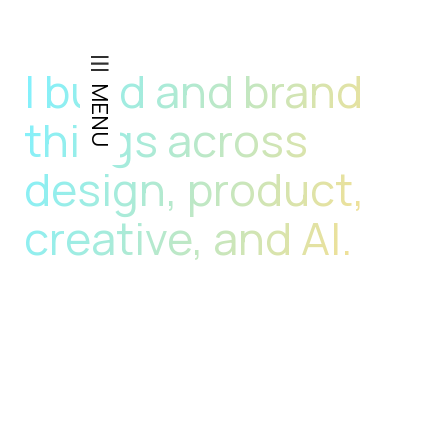
GEORGE LITTLE
I build and brand
MENU
things across
design, product,
creative, and AI.